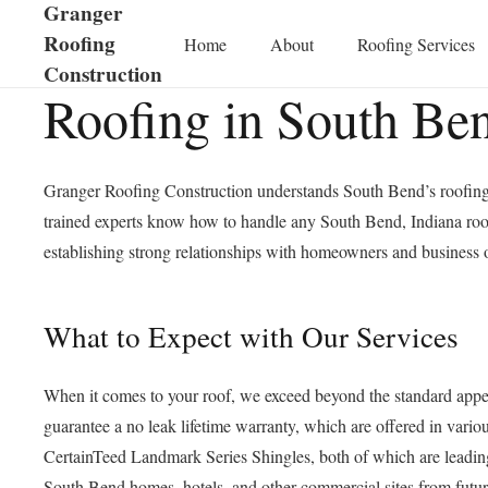
Granger
Roofing
Home
About
Roofing Services
Construction
Roofing in South Be
Granger Roofing Construction understands South Bend’s roofing p
trained experts know how to handle any South Bend, Indiana roofi
establishing strong relationships with homeowners and business o
What to Expect with Our Services
When it comes to your roof, we exceed beyond the standard appea
guarantee a no leak lifetime warranty, which are offered in var
CertainTeed Landmark Series Shingles, both of which are leading 
South Bend homes, hotels, and other commercial sites from futur