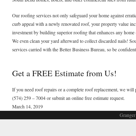
Our roofing services not only safeguard your home against errat
curb appeal with a newly renovated roof, your property value in
investment by building superior roofing that enhances any home 
We even clean your yard afterward to collect discarded nails! So
services carried with the Better Business Bureau, so be confiden
Get a FREE Estimate from Us!
If you need roof repairs or a complete roof replacement, we wil
(574) 259 – 7004 or submit an online free estimate request.
March 14, 2019
Granger